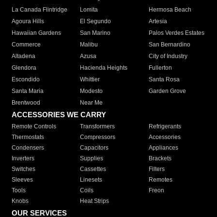
La Canada Flintridge
Lomita
Hermosa Beach
Agoura Hills
El Segundo
Artesia
Hawaiian Gardens
San Marino
Palos Verdes Estates
Commerce
Malibu
San Bernardino
Altadena
Azusa
City of Industry
Glendora
Hacienda Heights
Fullerton
Escondido
Whittier
Santa Rosa
Santa Maria
Modesto
Garden Grove
Brentwood
Near Me
ACCESSORIES WE CARRY
Remote Controls
Transformers
Refrigerants
Thermostats
Compressors
Accessories
Condensers
Capacitors
Appliances
Inverters
Supplies
Brackets
Switches
Cassettes
Filters
Sleeves
Linesets
Remotes
Tools
Coils
Freon
Knobs
Heat Strips
OUR SERVICES