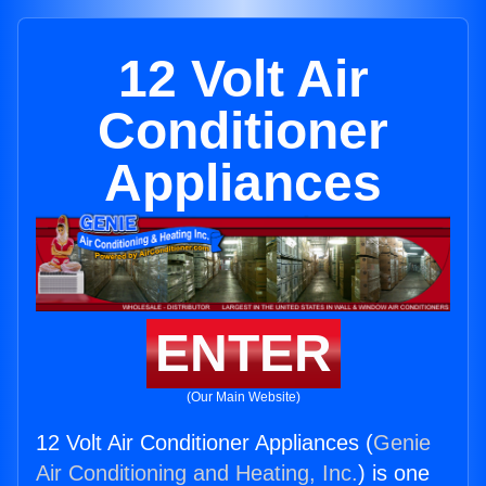
12 Volt Air
Conditioner
Appliances
ENTER
(Our Main Website)
12 Volt Air Conditioner Appliances (
Genie
Air Conditioning and Heating, Inc.
) is one