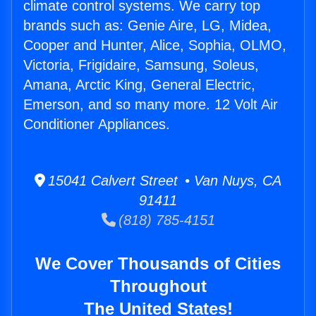
climate control systems. We carry top
brands such as: Genie Aire, LG, Midea,
Cooper and Hunter, Alice, Sophia, OLMO,
Victoria, Frigidaire, Samsung, Soleus,
Amana, Arctic King, General Electric,
Emerson, and so many more. 12 Volt Air
Conditioner Appliances.
15041 Calvert Street • Van Nuys, CA
91411
(818) 785-4151
We Cover Thousands of Cities
Throughout
The United States!