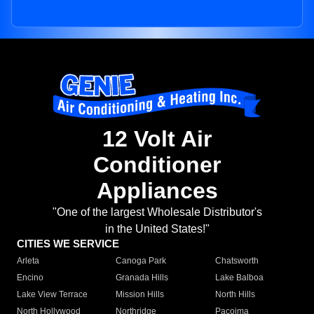
12 Volt Air
Conditioner
Appliances
"One of the largest Wholesale Distributor's
in the United States!"
CITIES WE SERVICE
Arleta
Canoga Park
Chatsworth
Encino
Granada Hills
Lake Balboa
Lake View Terrace
Mission Hills
North Hills
North Hollywood
Northridge
Pacoima