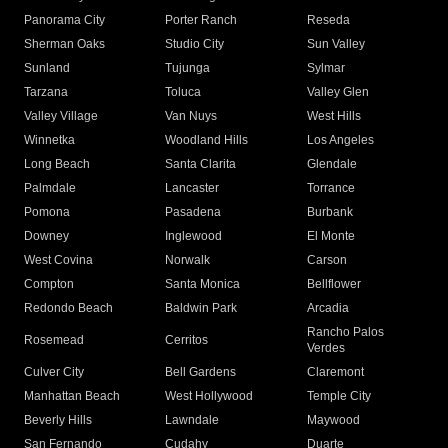
Panorama City
Porter Ranch
Reseda
Sherman Oaks
Studio City
Sun Valley
Sunland
Tujunga
Sylmar
Tarzana
Toluca
Valley Glen
Valley Village
Van Nuys
West Hills
Winnetka
Woodland Hills
Los Angeles
Long Beach
Santa Clarita
Glendale
Palmdale
Lancaster
Torrance
Pomona
Pasadena
Burbank
Downey
Inglewood
El Monte
West Covina
Norwalk
Carson
Compton
Santa Monica
Bellflower
Redondo Beach
Baldwin Park
Arcadia
Rancho Palos
Rosemead
Cerritos
Verdes
Culver City
Bell Gardens
Claremont
Manhattan Beach
West Hollywood
Temple City
Beverly Hills
Lawndale
Maywood
San Fernando
Cudahy
Duarte