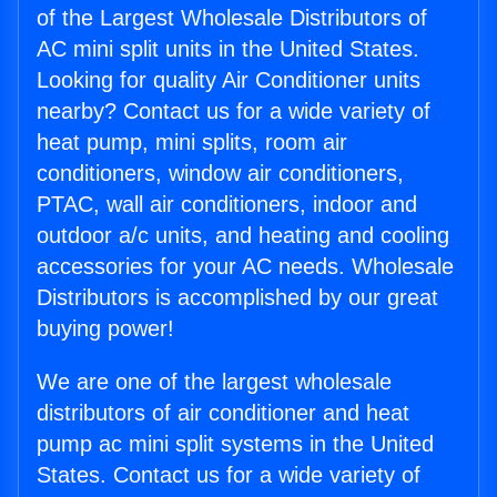
of the Largest Wholesale Distributors of
AC mini split units in the United States.
Looking for quality Air Conditioner units
nearby? Contact us for a wide variety of
heat pump, mini splits, room air
conditioners, window air conditioners,
PTAC, wall air conditioners, indoor and
outdoor a/c units, and heating and cooling
accessories for your AC needs. Wholesale
Distributors is accomplished by our great
buying power!
We are one of the largest wholesale
distributors of air conditioner and heat
pump ac mini split systems in the United
States. Contact us for a wide variety of