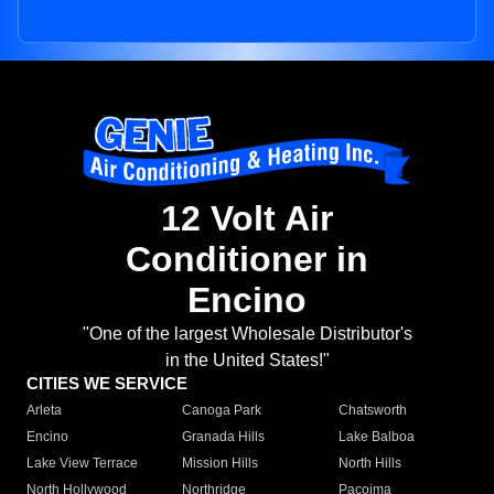
12 Volt Air
Conditioner in
Encino
"One of the largest Wholesale Distributor's
in the United States!"
CITIES WE SERVICE
Arleta
Canoga Park
Chatsworth
Encino
Granada Hills
Lake Balboa
Lake View Terrace
Mission Hills
North Hills
North Hollywood
Northridge
Pacoima