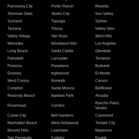
Panorama City
Porter Ranch
Reseda
Sherman Oaks
Studio City
Sun Valley
Sunland
Tujunga
Sylmar
Tarzana
Toluca
Valley Glen
Valley Village
Van Nuys
West Hills
Winnetka
Woodland Hills
Los Angeles
Long Beach
Santa Clarita
Glendale
Palmdale
Lancaster
Torrance
Pomona
Pasadena
Burbank
Downey
Inglewood
El Monte
West Covina
Norwalk
Carson
Compton
Santa Monica
Bellflower
Redondo Beach
Baldwin Park
Arcadia
Rancho Palos
Rosemead
Cerritos
Verdes
Culver City
Bell Gardens
Claremont
Manhattan Beach
West Hollywood
Temple City
Beverly Hills
Lawndale
Maywood
San Fernando
Cudahy
Duarte