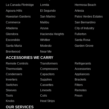
La Canada Flintridge
Lomita
Hermosa Beach
Agoura Hills
El Segundo
Artesia
Hawaiian Gardens
San Marino
Palos Verdes Estates
Commerce
Malibu
San Bernardino
Altadena
Azusa
City of Industry
Glendora
Hacienda Heights
Fullerton
Escondido
Whittier
Santa Rosa
Santa Maria
Modesto
Garden Grove
Brentwood
Near Me
ACCESSORIES WE CARRY
Remote Controls
Transformers
Refrigerants
Thermostats
Compressors
Accessories
Condensers
Capacitors
Appliances
Inverters
Supplies
Brackets
Switches
Cassettes
Filters
Sleeves
Linesets
Remotes
Tools
Coils
Freon
Knobs
Heat Strips
OUR SERVICES