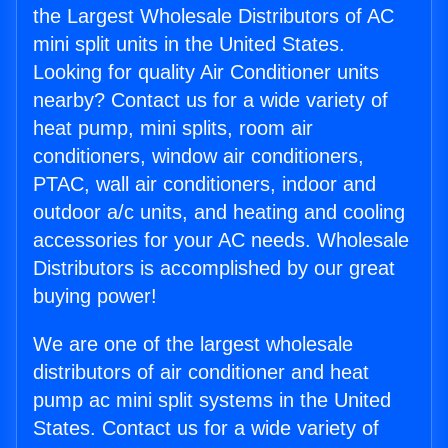
the Largest Wholesale Distributors of AC
mini split units in the United States.
Looking for quality Air Conditioner units
nearby? Contact us for a wide variety of
heat pump, mini splits, room air
conditioners, window air conditioners,
PTAC, wall air conditioners, indoor and
outdoor a/c units, and heating and cooling
accessories for your AC needs. Wholesale
Distributors is accomplished by our great
buying power!
We are one of the largest wholesale
distributors of air conditioner and heat
pump ac mini split systems in the United
States. Contact us for a wide variety of