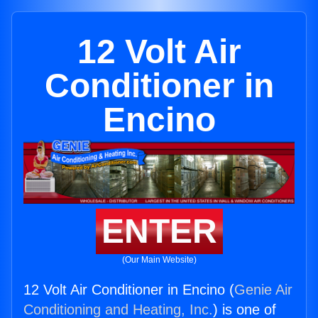
12 Volt Air
Conditioner in
Encino
ENTER
(Our Main Website)
12 Volt Air Conditioner in Encino (
Genie Air
Conditioning and Heating, Inc.
) is one of