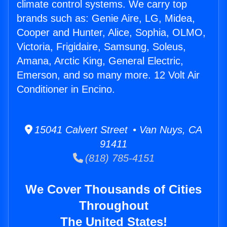
climate control systems. We carry top
brands such as: Genie Aire, LG, Midea,
Cooper and Hunter, Alice, Sophia, OLMO,
Victoria, Frigidaire, Samsung, Soleus,
Amana, Arctic King, General Electric,
Emerson, and so many more. 12 Volt Air
Conditioner in Encino.
15041 Calvert Street • Van Nuys, CA
91411
(818) 785-4151
We Cover Thousands of Cities
Throughout
The United States!