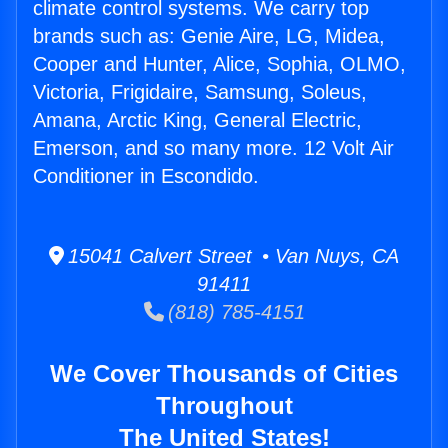
climate control systems. We carry top
brands such as: Genie Aire, LG, Midea,
Cooper and Hunter, Alice, Sophia, OLMO,
Victoria, Frigidaire, Samsung, Soleus,
Amana, Arctic King, General Electric,
Emerson, and so many more. 12 Volt Air
Conditioner in Escondido.
15041 Calvert Street • Van Nuys, CA
91411
(818) 785-4151
We Cover Thousands of Cities
Throughout
The United States!