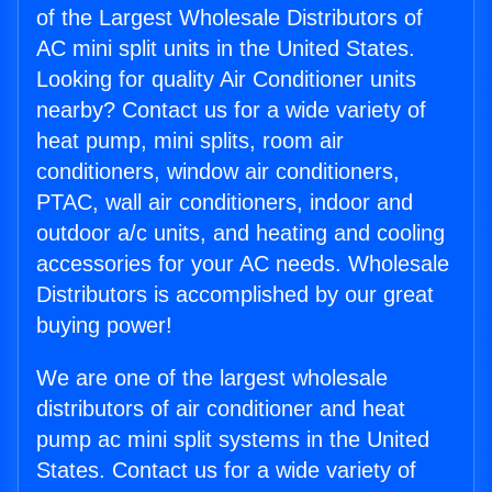
of the Largest Wholesale Distributors of
AC mini split units in the United States.
Looking for quality Air Conditioner units
nearby? Contact us for a wide variety of
heat pump, mini splits, room air
conditioners, window air conditioners,
PTAC, wall air conditioners, indoor and
outdoor a/c units, and heating and cooling
accessories for your AC needs. Wholesale
Distributors is accomplished by our great
buying power!
We are one of the largest wholesale
distributors of air conditioner and heat
pump ac mini split systems in the United
States. Contact us for a wide variety of