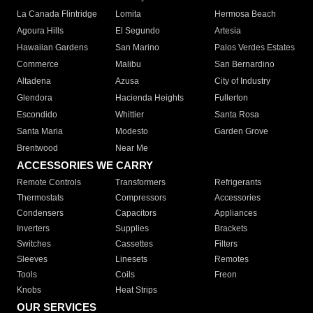
La Canada Flintridge
Lomita
Hermosa Beach
Agoura Hills
El Segundo
Artesia
Hawaiian Gardens
San Marino
Palos Verdes Estates
Commerce
Malibu
San Bernardino
Altadena
Azusa
City of Industry
Glendora
Hacienda Heights
Fullerton
Escondido
Whittier
Santa Rosa
Santa Maria
Modesto
Garden Grove
Brentwood
Near Me
ACCESSORIES WE CARRY
Remote Controls
Transformers
Refrigerants
Thermostats
Compressors
Accessories
Condensers
Capacitors
Appliances
Inverters
Supplies
Brackets
Switches
Cassettes
Filters
Sleeves
Linesets
Remotes
Tools
Coils
Freon
Knobs
Heat Strips
OUR SERVICES