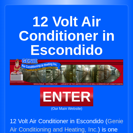
12 Volt Air
Conditioner in
Escondido
ENTER
(Our Main Website)
12 Volt Air Conditioner in Escondido (
Genie
Air Conditioning and Heating, Inc.
) is one