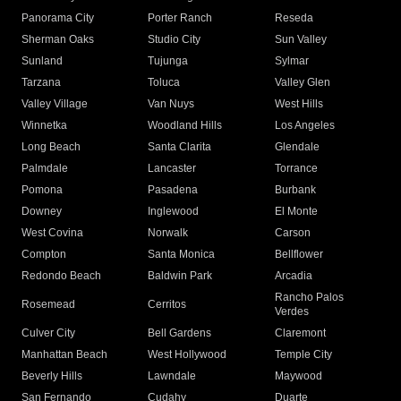
Panorama City
Porter Ranch
Reseda
Sherman Oaks
Studio City
Sun Valley
Sunland
Tujunga
Sylmar
Tarzana
Toluca
Valley Glen
Valley Village
Van Nuys
West Hills
Winnetka
Woodland Hills
Los Angeles
Long Beach
Santa Clarita
Glendale
Palmdale
Lancaster
Torrance
Pomona
Pasadena
Burbank
Downey
Inglewood
El Monte
West Covina
Norwalk
Carson
Compton
Santa Monica
Bellflower
Redondo Beach
Baldwin Park
Arcadia
Rancho Palos
Rosemead
Cerritos
Verdes
Culver City
Bell Gardens
Claremont
Manhattan Beach
West Hollywood
Temple City
Beverly Hills
Lawndale
Maywood
San Fernando
Cudahy
Duarte