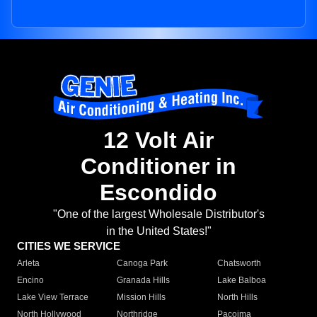
12 Volt Air
Conditioner in
Escondido
"One of the largest Wholesale Distributor's
in the United States!"
CITIES WE SERVICE
Arleta
Canoga Park
Chatsworth
Encino
Granada Hills
Lake Balboa
Lake View Terrace
Mission Hills
North Hills
North Hollywood
Northridge
Pacoima