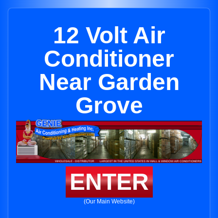
12 Volt Air
Conditioner
Near Garden
Grove
ENTER
(Our Main Website)