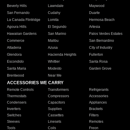
Beverly Hills
Lawndale
Maywood
San Fernando
Cudahy
Duarte
La Canada Flintridge
Lomita
Hermosa Beach
Agoura Hills
El Segundo
Artesia
Hawaiian Gardens
San Marino
Palos Verdes Estates
Commerce
Malibu
San Bernardino
Altadena
Azusa
City of Industry
Glendora
Hacienda Heights
Fullerton
Escondido
Whittier
Santa Rosa
Santa Maria
Modesto
Garden Grove
Brentwood
Near Me
ACCESSORIES WE CARRY
Remote Controls
Transformers
Refrigerants
Thermostats
Compressors
Accessories
Condensers
Capacitors
Appliances
Inverters
Supplies
Brackets
Switches
Cassettes
Filters
Sleeves
Linesets
Remotes
Tools
Coils
Freon