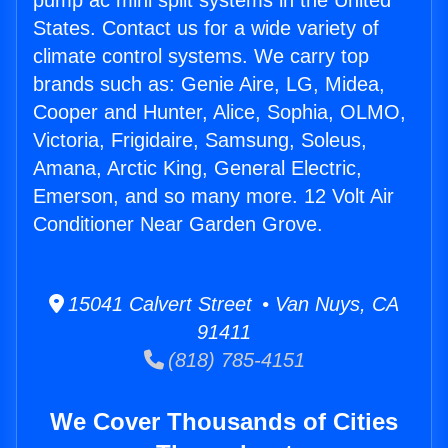
pump ac mini split systems in the United
States. Contact us for a wide variety of
climate control systems. We carry top
brands such as: Genie Aire, LG, Midea,
Cooper and Hunter, Alice, Sophia, OLMO,
Victoria, Frigidaire, Samsung, Soleus,
Amana, Arctic King, General Electric,
Emerson, and so many more. 12 Volt Air
Conditioner Near Garden Grove.
15041 Calvert Street • Van Nuys, CA
91411
(818) 785-4151
We Cover Thousands of Cities