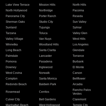
Lake View Terrace
Mission Hills
North Hills
North Hollywood
Northridge
Pacoima
Panorama City
Porter Ranch
Reseda
Sherman Oaks
Studio City
Sun Valley
Sunland
Tujunga
Sylmar
Tarzana
Toluca
Valley Glen
Valley Village
Van Nuys
West Hills
Winnetka
Woodland Hills
Los Angeles
Long Beach
Santa Clarita
Glendale
Palmdale
Lancaster
Torrance
Pomona
Pasadena
Burbank
Downey
Inglewood
El Monte
West Covina
Norwalk
Carson
Compton
Santa Monica
Bellflower
Redondo Beach
Baldwin Park
Arcadia
Rancho Palos
Rosemead
Cerritos
Verdes
Culver City
Bell Gardens
Claremont
Manhattan Beach
West Hollywood
Temple City