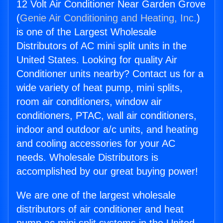
12 Volt Air Conditioner Near Garden Grove
(
Genie Air Conditioning and Heating, Inc.
)
is one of the Largest Wholesale
Distributors of AC mini split units in the
United States. Looking for quality Air
Conditioner units nearby? Contact us for a
wide variety of heat pump, mini splits,
room air conditioners, window air
conditioners, PTAC, wall air conditioners,
indoor and outdoor a/c units, and heating
and cooling accessories for your AC
needs. Wholesale Distributors is
accomplished by our great buying power!
We are one of the largest wholesale
distributors of air conditioner and heat