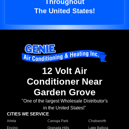
Throughout
The United States!
12 Volt Air
Conditioner Near
Garden Grove
"One of the largest Wholesale Distributor's
in the United States!"
CITIES WE SERVICE
Arleta
Canoga Park
Chatsworth
Encino
Granada Hills
Lake Balboa