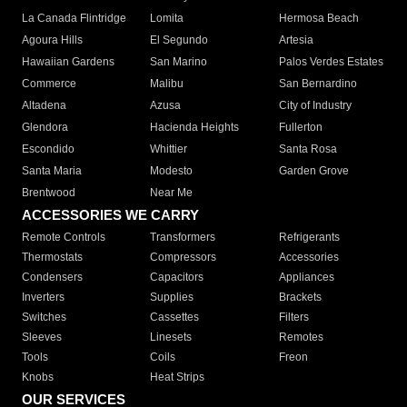
La Canada Flintridge
Lomita
Hermosa Beach
Agoura Hills
El Segundo
Artesia
Hawaiian Gardens
San Marino
Palos Verdes Estates
Commerce
Malibu
San Bernardino
Altadena
Azusa
City of Industry
Glendora
Hacienda Heights
Fullerton
Escondido
Whittier
Santa Rosa
Santa Maria
Modesto
Garden Grove
Brentwood
Near Me
ACCESSORIES WE CARRY
Remote Controls
Transformers
Refrigerants
Thermostats
Compressors
Accessories
Condensers
Capacitors
Appliances
Inverters
Supplies
Brackets
Switches
Cassettes
Filters
Sleeves
Linesets
Remotes
Tools
Coils
Freon
Knobs
Heat Strips
OUR SERVICES