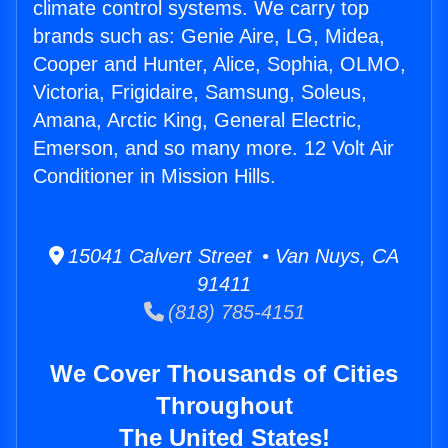
climate control systems. We carry top
brands such as: Genie Aire, LG, Midea,
Cooper and Hunter, Alice, Sophia, OLMO,
Victoria, Frigidaire, Samsung, Soleus,
Amana, Arctic King, General Electric,
Emerson, and so many more. 12 Volt Air
Conditioner in Mission Hills.
15041 Calvert Street • Van Nuys, CA
91411
(818) 785-4151
We Cover Thousands of Cities
Throughout
The United States!