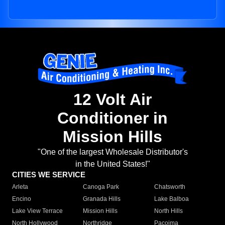
12 Volt Air
Conditioner in
Mission Hills
"One of the largest Wholesale Distributor's
in the United States!"
CITIES WE SERVICE
Arleta
Canoga Park
Chatsworth
Encino
Granada Hills
Lake Balboa
Lake View Terrace
Mission Hills
North Hills
North Hollywood
Northridge
Pacoima