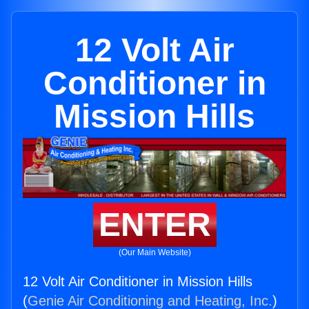
12 Volt Air
Conditioner in
Mission Hills
ENTER
(Our Main Website)
12 Volt Air Conditioner in Mission Hills
(
Genie Air Conditioning and Heating, Inc.
)