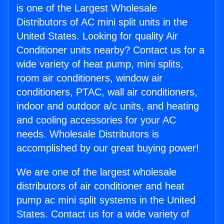
is one of the Largest Wholesale
Distributors of AC mini split units in the
United States. Looking for quality Air
Conditioner units nearby? Contact us for a
wide variety of heat pump, mini splits,
room air conditioners, window air
conditioners, PTAC, wall air conditioners,
indoor and outdoor a/c units, and heating
and cooling accessories for your AC
needs. Wholesale Distributors is
accomplished by our great buying power!
We are one of the largest wholesale
distributors of air conditioner and heat
pump ac mini split systems in the United
States. Contact us for a wide variety of