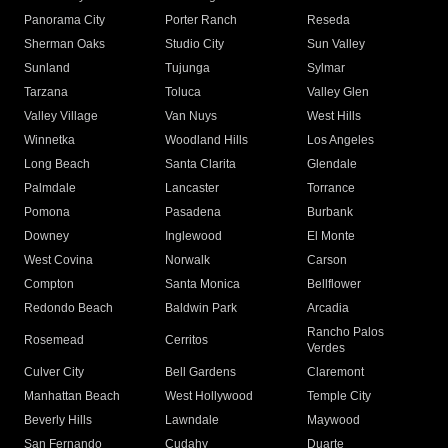
Panorama City
Porter Ranch
Reseda
Sherman Oaks
Studio City
Sun Valley
Sunland
Tujunga
Sylmar
Tarzana
Toluca
Valley Glen
Valley Village
Van Nuys
West Hills
Winnetka
Woodland Hills
Los Angeles
Long Beach
Santa Clarita
Glendale
Palmdale
Lancaster
Torrance
Pomona
Pasadena
Burbank
Downey
Inglewood
El Monte
West Covina
Norwalk
Carson
Compton
Santa Monica
Bellflower
Redondo Beach
Baldwin Park
Arcadia
Rancho Palos
Rosemead
Cerritos
Verdes
Culver City
Bell Gardens
Claremont
Manhattan Beach
West Hollywood
Temple City
Beverly Hills
Lawndale
Maywood
San Fernando
Cudahy
Duarte