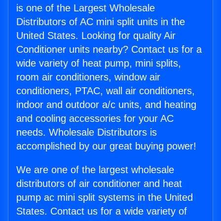
is one of the Largest Wholesale
Distributors of AC mini split units in the
United States. Looking for quality Air
Conditioner units nearby? Contact us for a
wide variety of heat pump, mini splits,
room air conditioners, window air
conditioners, PTAC, wall air conditioners,
indoor and outdoor a/c units, and heating
and cooling accessories for your AC
needs. Wholesale Distributors is
accomplished by our great buying power!
We are one of the largest wholesale
distributors of air conditioner and heat
pump ac mini split systems in the United
States. Contact us for a wide variety of