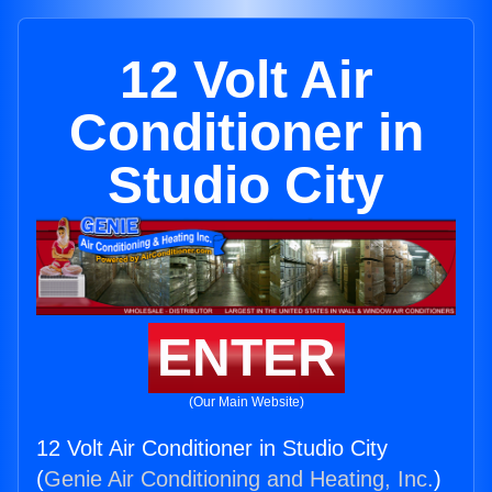
12 Volt Air
Conditioner in
Studio City
ENTER
(Our Main Website)
12 Volt Air Conditioner in Studio City
(
Genie Air Conditioning and Heating, Inc.
)