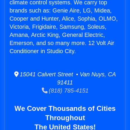
climate control systems. We carry top
brands such as: Genie Aire, LG, Midea,
Cooper and Hunter, Alice, Sophia, OLMO,
Victoria, Frigidaire, Samsung, Soleus,
Amana, Arctic King, General Electric,
Emerson, and so many more. 12 Volt Air
Conditioner in Studio City.
15041 Calvert Street • Van Nuys, CA
91411
(818) 785-4151
We Cover Thousands of Cities
Throughout
The United States!