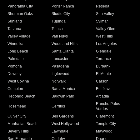
Panorama City
Porter Ranch
Reseda
Sherman Oaks
Studio City
Sun Valley
Sunland
Tujunga
Sylmar
Tarzana
Toluca
Valley Glen
Valley Village
Van Nuys
West Hills
Winnetka
Woodland Hills
Los Angeles
Long Beach
Santa Clarita
Glendale
Palmdale
Lancaster
Torrance
Pomona
Pasadena
Burbank
Downey
Inglewood
El Monte
West Covina
Norwalk
Carson
Compton
Santa Monica
Bellflower
Redondo Beach
Baldwin Park
Arcadia
Rancho Palos
Rosemead
Cerritos
Verdes
Culver City
Bell Gardens
Claremont
Manhattan Beach
West Hollywood
Temple City
Beverly Hills
Lawndale
Maywood
San Fernando
Cudahy
Duarte