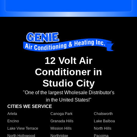
12 Volt Air
Conditioner in
Studio City
"One of the largest Wholesale Distributor's
in the United States!"
CITIES WE SERVICE
Arleta
Canoga Park
Chatsworth
Encino
Granada Hills
Lake Balboa
Lake View Terrace
Mission Hills
North Hills
North Hollywood
Northridge
Pacoima