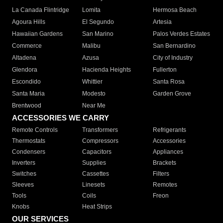
La Canada Flintridge
Lomita
Hermosa Beach
Agoura Hills
El Segundo
Artesia
Hawaiian Gardens
San Marino
Palos Verdes Estates
Commerce
Malibu
San Bernardino
Altadena
Azusa
City of Industry
Glendora
Hacienda Heights
Fullerton
Escondido
Whittier
Santa Rosa
Santa Maria
Modesto
Garden Grove
Brentwood
Near Me
ACCESSORIES WE CARRY
Remote Controls
Transformers
Refrigerants
Thermostats
Compressors
Accessories
Condensers
Capacitors
Appliances
Inverters
Supplies
Brackets
Switches
Cassettes
Filters
Sleeves
Linesets
Remotes
Tools
Coils
Freon
Knobs
Heat Strips
OUR SERVICES