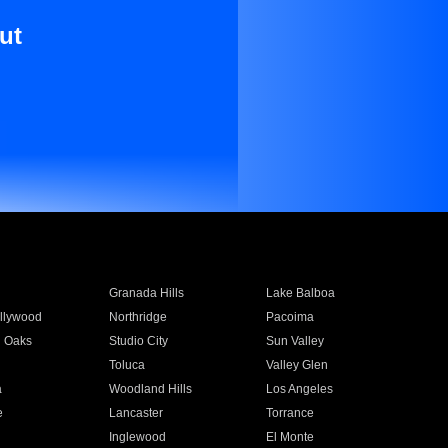
ut
Granada Hills
Lake Balboa
llywood
Northridge
Pacoima
 Oaks
Studio City
Sun Valley
Toluca
Valley Glen
a
Woodland Hills
Los Angeles
e
Lancaster
Torrance
Inglewood
El Monte