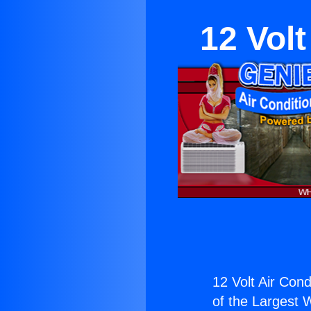
12 Volt
12 Volt Air Cond
of the Largest W