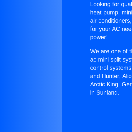
Looking for qual
heat pump, mini 
air conditioners
for your AC nee
power!
We are one of t
ac mini split sy
control systems
and Hunter, Ali
Arctic King, Ge
in Sunland.