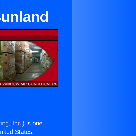
 Sunland
ing, Inc.
) is one
United States.