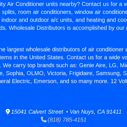
ity Air Conditioner units nearby? Contact us for a w
splits, room air conditioners, window air condition
, indoor and outdoor a/c units, and heating and coo
ds. Wholesale Distributors is accomplished by our 
he largest wholesale distributors of air conditione
stems in the United States. Contact us for a wide va
. We carry top brands such as: Genie Aire, LG, M
ce, Sophia, OLMO, Victoria, Frigidaire, Samsung, 
neral Electric, Emerson, and so many more. 12 Volt
15041 Calvert Street • Van Nuys, CA 91411
(818) 785-4151