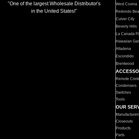
"One of the largest Wholesale Distributor's
West Covina
in the United States!"
Redondo Be
Culver City
Beverly Hills
La Canada Fli
Hawaiian Ga
Altadena
Escondido
Brentwood
ACCESSO
Remote Contr
Condensers
Switches
Tools
OUR SER
Manufacturer
Closeouts
Products
Parts