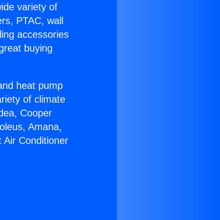
ide variety of
ers, PTAC, wall
ling accessories
great buying
r and heat pump
riety of climate
idea, Cooper
Soleus, Amana,
 Air Conditioner