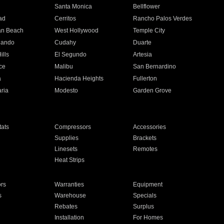
n
Santa Monica
Bellflower
ad
Cerritos
Rancho Palos Verdes
an Beach
West Hollywood
Temple City
nando
Cudahy
Duarte
ills
El Segundo
Artesia
ce
Malibu
San Bernardino
a
Hacienda Heights
Fullerton
ria
Modesto
Garden Grove
ats
Compressors
Accessories
Supplies
Brackets
Linesets
Remotes
Heat Strips
ors
Warranties
Equipment
s
Warehouse
Specials
Rebates
Surplus
Installation
For Homes