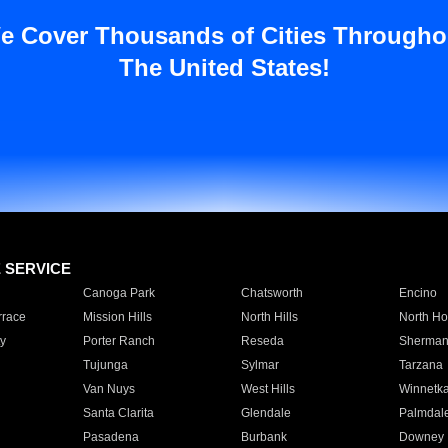
e Cover Thousands of Cities Througho
The United States!
E SERVICE
Canoga Park
Chatsworth
Encino
rrace
Mission Hills
North Hills
North Ho
y
Porter Ranch
Reseda
Sherman
Tujunga
Sylmar
Tarzana
Van Nuys
West Hills
Winnetk
Santa Clarita
Glendale
Palmdal
Pasadena
Burbank
Downey