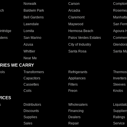
Norwalk
Carson
Compto
ach
Baldwin Park
Arcadia
Roseme
Bell Gardens
Claremont
Manhatt
Lawndale
Maywood
San Fer
ntridge
Lomita
Hermosa Beach
Agoura H
rdens
San Marino
Palos Verdes Estates
Commer
Azusa
City of Industry
Glendor
Whittier
Santa Rosa
Santa Ma
Near Me
RIES WE CARRY
ols
Transformers
Refrigerants
Thermost
Capacitors
Appliances
Inverters
Cassettes
Filters
Sleeves
Coils
Freon
Knobs
VICES
s
Distributors
Wholesalers
Liquidat
Discounts
Financing
Supplier
Supplies
Dealers
Ratings
Sales
Repair
Service