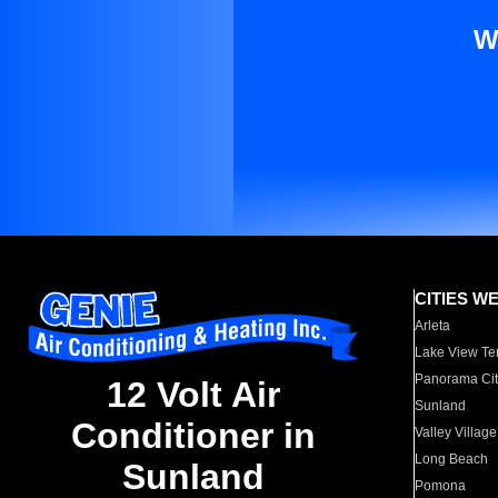
W
CITIES W
Arleta
Lake View Te
Panorama Cit
12 Volt Air
Sunland
Conditioner in
Valley Village
Long Beach
Sunland
Pomona