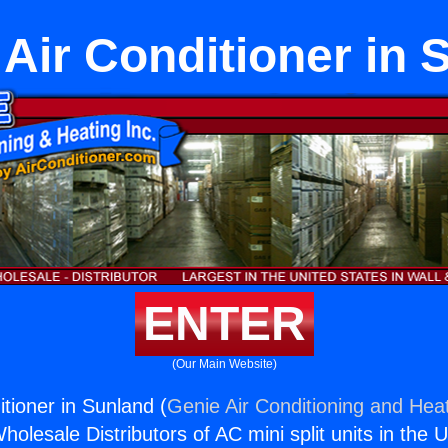
 Air Conditioner in
ENTER
(Our Main Website)
itioner in Sunland (
Genie Air Conditioning and Heat
holesale Distributors of AC mini split units in the 