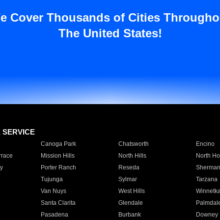
e Cover Thousands of Cities Througho
The United States!
E SERVICE
Canoga Park
Chatsworth
Encino
rrace
Mission Hills
North Hills
North Ho
y
Porter Ranch
Reseda
Sherman
Tujunga
Sylmar
Tarzana
Van Nuys
West Hills
Winnetk
Santa Clarita
Glendale
Palmdal
Pasadena
Burbank
Downey