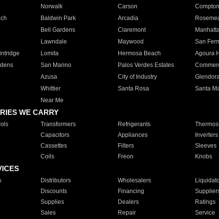
Norwalk
Carson
Compto
ach
Baldwin Park
Arcadia
Roseme
Bell Gardens
Claremont
Manhatt
Lawndale
Maywood
San Fer
ntridge
Lomita
Hermosa Beach
Agoura H
rdens
San Marino
Palos Verdes Estates
Commer
Azusa
City of Industry
Glendor
Whittier
Santa Rosa
Santa Ma
Near Me
RIES WE CARRY
ols
Transformers
Refrigerants
Thermost
Capacitors
Appliances
Inverters
Cassettes
Filters
Sleeves
Coils
Freon
Knobs
VICES
s
Distributors
Wholesalers
Liquidat
Discounts
Financing
Supplier
Supplies
Dealers
Ratings
Sales
Repair
Service