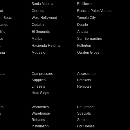
n
Santa Monica
Bellflower
ad
Cerritos
Rancho Palos Verdes
an Beach
West Hollywood
Temple City
nando
Cudahy
Duarte
ills
El Segundo
Artesia
ce
Malibu
San Bernardino
a
Hacienda Heights
Fullerton
ria
Modesto
Garden Grove
ats
Compressors
Accessories
Supplies
Brackets
Linesets
Remotes
Heat Strips
ors
Warranties
Equipment
s
Warehouse
Specials
Rebates
Surplus
Installation
For Homes