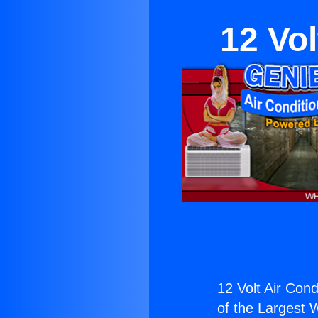
12 Vol
12 Volt Air Cond
of the Largest W