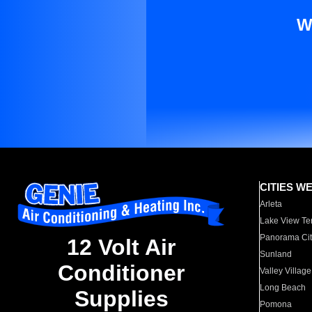
W
CITIES W
Arleta
Lake View Te
Panorama Cit
12 Volt Air
Sunland
Conditioner
Valley Village
Long Beach
Supplies
Pomona