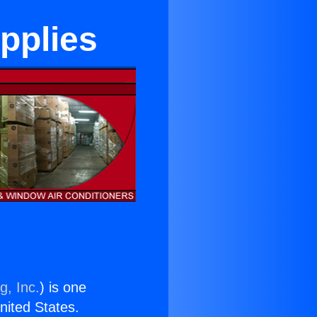
upplies
g, Inc.
) is one
United States.