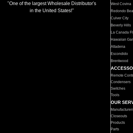
"One of the largest Wholesale Distributor's
West Covina
in the United States!"
Redondo Be
Culver City
Beverly Hills
La Canada Fli
Hawaiian Ga
Altadena
Escondido
Brentwood
ACCESSO
Remote Contr
Condensers
Switches
Tools
OUR SER
Manufacturer
Closeouts
Products
Parts