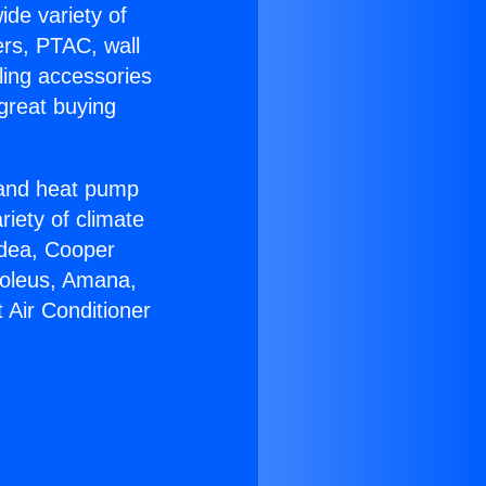
ide variety of
ers, PTAC, wall
ling accessories
great buying
r and heat pump
riety of climate
idea, Cooper
Soleus, Amana,
 Air Conditioner