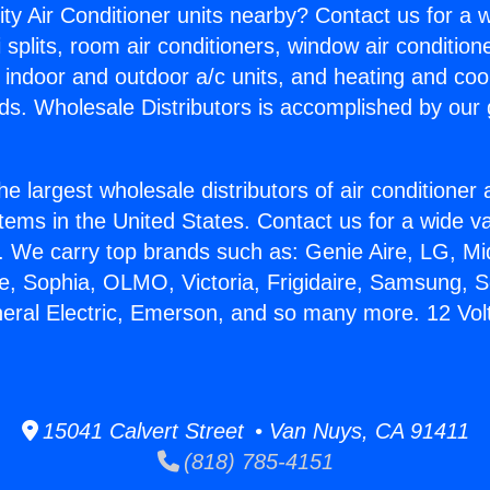
ity Air Conditioner units nearby? Contact us for a w
splits, room air conditioners, window air condition
, indoor and outdoor a/c units, and heating and coo
ds. Wholesale Distributors is accomplished by our 
he largest wholesale distributors of air conditione
stems in the United States. Contact us for a wide va
. We carry top brands such as: Genie Aire, LG, M
ce, Sophia, OLMO, Victoria, Frigidaire, Samsung, 
neral Electric, Emerson, and so many more. 12 Volt
15041 Calvert Street • Van Nuys, CA 91411
(818) 785-4151