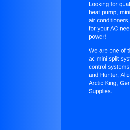
Looking for qual
heat pump, mini 
air conditioners
for your AC nee
power!
We are one of t
ac mini split sy
control systems
and Hunter, Ali
Arctic King, Ge
Supplies.