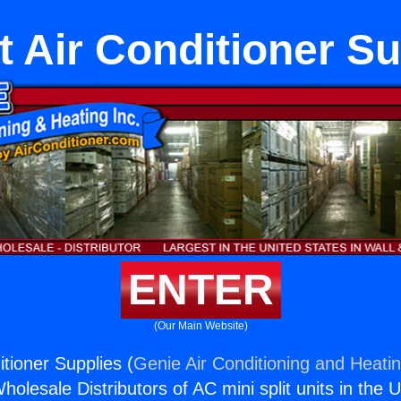
t Air Conditioner S
ENTER
(Our Main Website)
itioner Supplies (
Genie Air Conditioning and Heatin
holesale Distributors of AC mini split units in the 