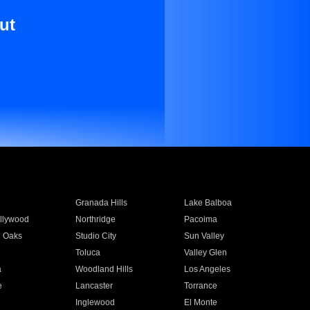
ut
Granada Hills
Lake Balboa
llywood
Northridge
Pacoima
 Oaks
Studio City
Sun Valley
Toluca
Valley Glen
a
Woodland Hills
Los Angeles
e
Lancaster
Torrance
Inglewood
El Monte