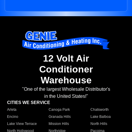
12 Volt Air
Conditioner
Warehouse
"One of the largest Wholesale Distributor's
in the United States!"
CITIES WE SERVICE
Arleta
Canoga Park
Chatsworth
Encino
Granada Hills
Lake Balboa
Lake View Terrace
Mission Hills
North Hills
North Hollywood
Northridge
Pacoima