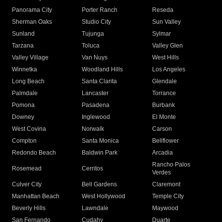
Panorama City
Porter Ranch
Reseda
Sherman Oaks
Studio City
Sun Valley
Sunland
Tujunga
Sylmar
Tarzana
Toluca
Valley Glen
Valley Village
Van Nuys
West Hills
Winnetka
Woodland Hills
Los Angeles
Long Beach
Santa Clarita
Glendale
Palmdale
Lancaster
Torrance
Pomona
Pasadena
Burbank
Downey
Inglewood
El Monte
West Covina
Norwalk
Carson
Compton
Santa Monica
Bellflower
Redondo Beach
Baldwin Park
Arcadia
Rancho Palos
Rosemead
Cerritos
Verdes
Culver City
Bell Gardens
Claremont
Manhattan Beach
West Hollywood
Temple City
Beverly Hills
Lawndale
Maywood
San Fernando
Cudahy
Duarte