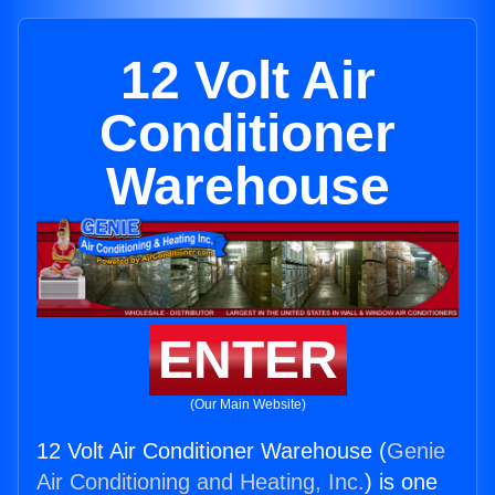
12 Volt Air
Conditioner
Warehouse
ENTER
(Our Main Website)
12 Volt Air Conditioner Warehouse (
Genie
Air Conditioning and Heating, Inc.
) is one