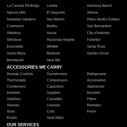
La Canada Flintridge
Lomita
Hermosa Beach
Agoura Hills
El Segundo
Artesia
Hawaiian Gardens
San Marino
Palos Verdes Estates
Commerce
Malibu
San Bernardino
Altadena
Azusa
City of Industry
Glendora
Hacienda Heights
Fullerton
Escondido
Whittier
Santa Rosa
Santa Maria
Modesto
Garden Grove
Brentwood
Near Me
ACCESSORIES WE CARRY
Remote Controls
Transformers
Refrigerants
Thermostats
Compressors
Accessories
Condensers
Capacitors
Appliances
Inverters
Supplies
Brackets
Switches
Cassettes
Filters
Sleeves
Linesets
Remotes
Tools
Coils
Freon
Knobs
Heat Strips
OUR SERVICES