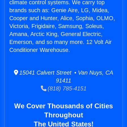
climate control systems. We carry top
brands such as: Genie Aire, LG, Midea,
Cooper and Hunter, Alice, Sophia, OLMO,
Victoria, Frigidaire, Samsung, Soleus,
Amana, Arctic King, General Electric,
Emerson, and so many more. 12 Volt Air
Conditioner Warehouse.
15041 Calvert Street • Van Nuys, CA
91411
(818) 785-4151
We Cover Thousands of Cities
Throughout
The United States!