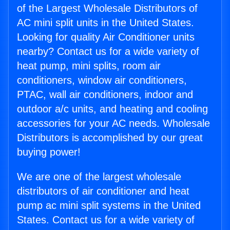
of the Largest Wholesale Distributors of
AC mini split units in the United States.
Looking for quality Air Conditioner units
nearby? Contact us for a wide variety of
heat pump, mini splits, room air
conditioners, window air conditioners,
PTAC, wall air conditioners, indoor and
outdoor a/c units, and heating and cooling
accessories for your AC needs. Wholesale
Distributors is accomplished by our great
buying power!
We are one of the largest wholesale
distributors of air conditioner and heat
pump ac mini split systems in the United
States. Contact us for a wide variety of