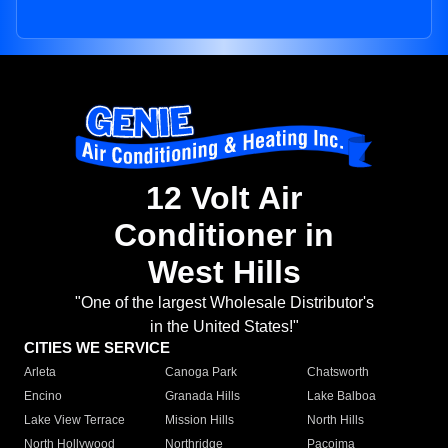
12 Volt Air
Conditioner in
West Hills
"One of the largest Wholesale Distributor's
in the United States!"
CITIES WE SERVICE
Arleta
Canoga Park
Chatsworth
Encino
Granada Hills
Lake Balboa
Lake View Terrace
Mission Hills
North Hills
North Hollywood
Northridge
Pacoima