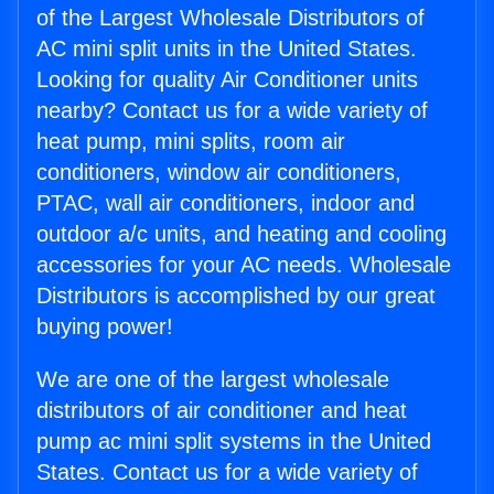
of the Largest Wholesale Distributors of
AC mini split units in the United States.
Looking for quality Air Conditioner units
nearby? Contact us for a wide variety of
heat pump, mini splits, room air
conditioners, window air conditioners,
PTAC, wall air conditioners, indoor and
outdoor a/c units, and heating and cooling
accessories for your AC needs. Wholesale
Distributors is accomplished by our great
buying power!
We are one of the largest wholesale
distributors of air conditioner and heat
pump ac mini split systems in the United
States. Contact us for a wide variety of