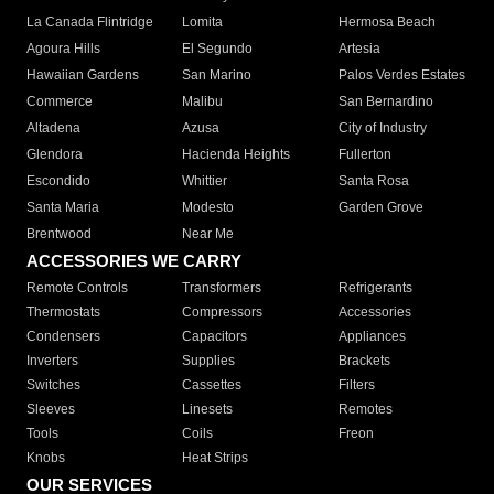
La Canada Flintridge
Lomita
Hermosa Beach
Agoura Hills
El Segundo
Artesia
Hawaiian Gardens
San Marino
Palos Verdes Estates
Commerce
Malibu
San Bernardino
Altadena
Azusa
City of Industry
Glendora
Hacienda Heights
Fullerton
Escondido
Whittier
Santa Rosa
Santa Maria
Modesto
Garden Grove
Brentwood
Near Me
ACCESSORIES WE CARRY
Remote Controls
Transformers
Refrigerants
Thermostats
Compressors
Accessories
Condensers
Capacitors
Appliances
Inverters
Supplies
Brackets
Switches
Cassettes
Filters
Sleeves
Linesets
Remotes
Tools
Coils
Freon
Knobs
Heat Strips
OUR SERVICES