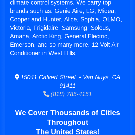
climate control systems. We carry top
brands such as: Genie Aire, LG, Midea,
Cooper and Hunter, Alice, Sophia, OLMO,
Victoria, Frigidaire, Samsung, Soleus,
Amana, Arctic King, General Electric,
Emerson, and so many more. 12 Volt Air
Conditioner in West Hills.
15041 Calvert Street • Van Nuys, CA
91411
(818) 785-4151
We Cover Thousands of Cities
Throughout
The United States!