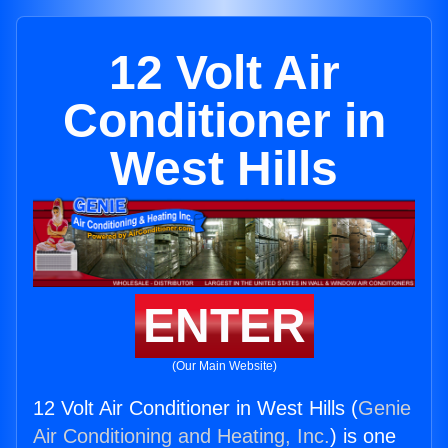
12 Volt Air
Conditioner in
West Hills
ENTER
(Our Main Website)
12 Volt Air Conditioner in West Hills (
Genie
Air Conditioning and Heating, Inc.
) is one