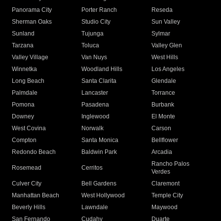
Panorama City
Porter Ranch
Reseda
Sherman Oaks
Studio City
Sun Valley
Sunland
Tujunga
Sylmar
Tarzana
Toluca
Valley Glen
Valley Village
Van Nuys
West Hills
Winnetka
Woodland Hills
Los Angeles
Long Beach
Santa Clarita
Glendale
Palmdale
Lancaster
Torrance
Pomona
Pasadena
Burbank
Downey
Inglewood
El Monte
West Covina
Norwalk
Carson
Compton
Santa Monica
Bellflower
Redondo Beach
Baldwin Park
Arcadia
Rancho Palos
Rosemead
Cerritos
Verdes
Culver City
Bell Gardens
Claremont
Manhattan Beach
West Hollywood
Temple City
Beverly Hills
Lawndale
Maywood
San Fernando
Cudahy
Duarte