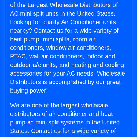
of the Largest Wholesale Distributors of
AC mini split units in the United States.
Looking for quality Air Conditioner units
nearby? Contact us for a wide variety of
heat pump, mini splits, room air
conditioners, window air conditioners,
PTAC, wall air conditioners, indoor and
outdoor a/c units, and heating and cooling
accessories for your AC needs. Wholesale
Distributors is accomplished by our great
buying power!
We are one of the largest wholesale
distributors of air conditioner and heat
pump ac mini split systems in the United
States. Contact us for a wide variety of