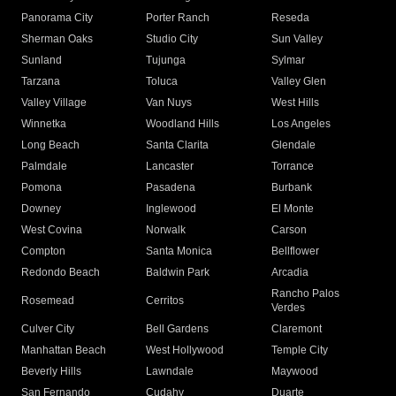
Panorama City
Porter Ranch
Reseda
Sherman Oaks
Studio City
Sun Valley
Sunland
Tujunga
Sylmar
Tarzana
Toluca
Valley Glen
Valley Village
Van Nuys
West Hills
Winnetka
Woodland Hills
Los Angeles
Long Beach
Santa Clarita
Glendale
Palmdale
Lancaster
Torrance
Pomona
Pasadena
Burbank
Downey
Inglewood
El Monte
West Covina
Norwalk
Carson
Compton
Santa Monica
Bellflower
Redondo Beach
Baldwin Park
Arcadia
Rancho Palos
Rosemead
Cerritos
Verdes
Culver City
Bell Gardens
Claremont
Manhattan Beach
West Hollywood
Temple City
Beverly Hills
Lawndale
Maywood
San Fernando
Cudahy
Duarte