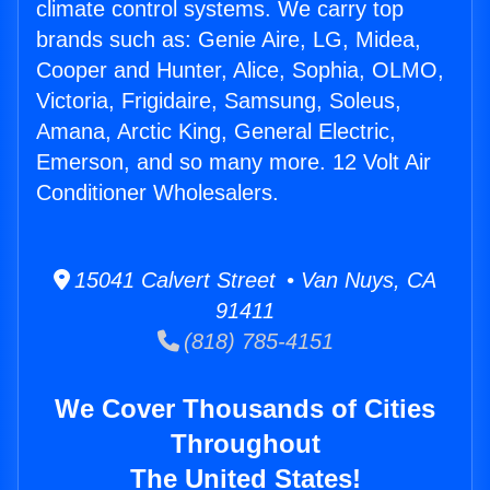
climate control systems. We carry top
brands such as: Genie Aire, LG, Midea,
Cooper and Hunter, Alice, Sophia, OLMO,
Victoria, Frigidaire, Samsung, Soleus,
Amana, Arctic King, General Electric,
Emerson, and so many more. 12 Volt Air
Conditioner Wholesalers.
15041 Calvert Street • Van Nuys, CA
91411
(818) 785-4151
We Cover Thousands of Cities
Throughout
The United States!