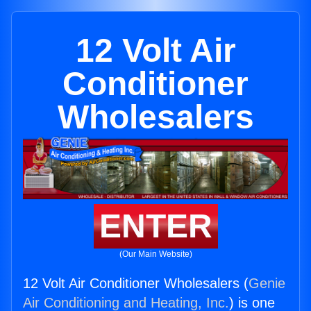
12 Volt Air
Conditioner
Wholesalers
ENTER
(Our Main Website)
12 Volt Air Conditioner Wholesalers (
Genie
Air Conditioning and Heating, Inc.
) is one