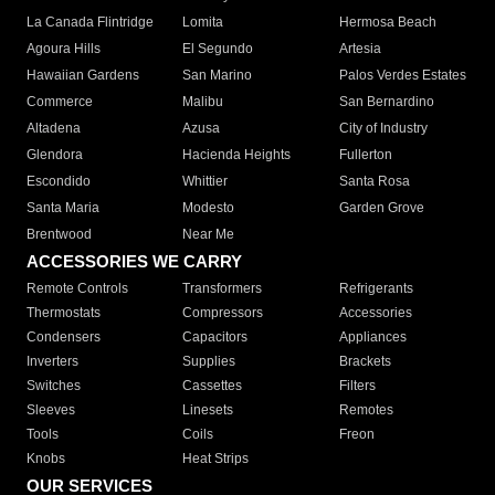
La Canada Flintridge
Lomita
Hermosa Beach
Agoura Hills
El Segundo
Artesia
Hawaiian Gardens
San Marino
Palos Verdes Estates
Commerce
Malibu
San Bernardino
Altadena
Azusa
City of Industry
Glendora
Hacienda Heights
Fullerton
Escondido
Whittier
Santa Rosa
Santa Maria
Modesto
Garden Grove
Brentwood
Near Me
ACCESSORIES WE CARRY
Remote Controls
Transformers
Refrigerants
Thermostats
Compressors
Accessories
Condensers
Capacitors
Appliances
Inverters
Supplies
Brackets
Switches
Cassettes
Filters
Sleeves
Linesets
Remotes
Tools
Coils
Freon
Knobs
Heat Strips
OUR SERVICES