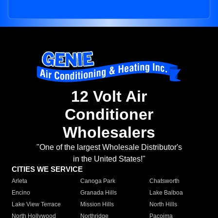
12 Volt Air
Conditioner
Wholesalers
"One of the largest Wholesale Distributor's
in the United States!"
CITIES WE SERVICE
Arleta
Canoga Park
Chatsworth
Encino
Granada Hills
Lake Balboa
Lake View Terrace
Mission Hills
North Hills
North Hollywood
Northridge
Pacoima